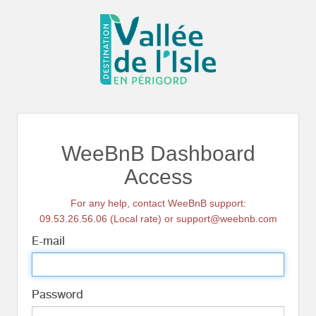
WeeBnB Dashboard
Access
For any help, contact WeeBnB support:
09.53.26.56.06 (Local rate) or support@weebnb.com
E-mail
Password