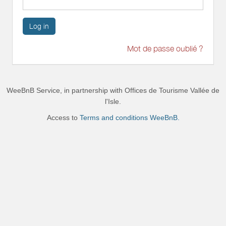
Log in
Mot de passe oublié ?
WeeBnB Service, in partnership with
Offices de Tourisme Vallée de
l'Isle
.
Access to
Terms and conditions WeeBnB.